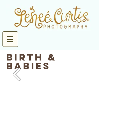
birth &
Babies